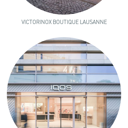
VICTORINOX BOUTIQUE LAUSANNE