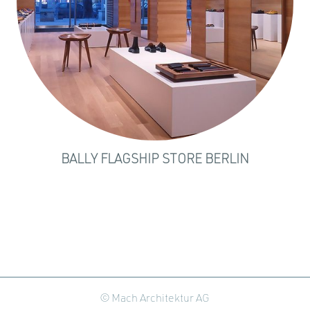
BALLY FLAGSHIP STORE BERLIN
© Mach Architektur AG