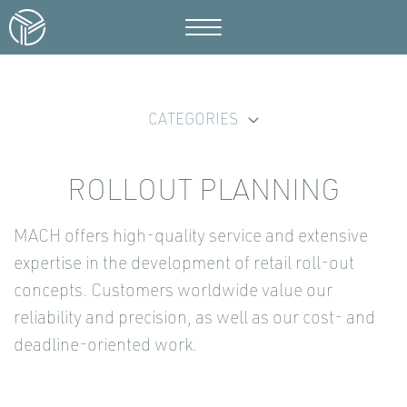
CATEGORIES
ROLLOUT PLANNING
MACH offers high-quality service and extensive
expertise in the development of retail roll-out
concepts. Customers worldwide value our
reliability and precision, as well as our cost- and
deadline-oriented work.