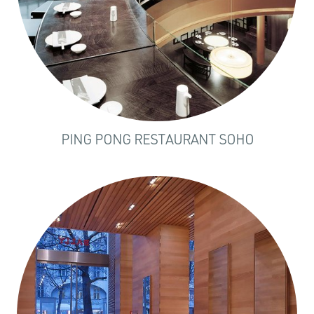
PING PONG RESTAURANT SOHO