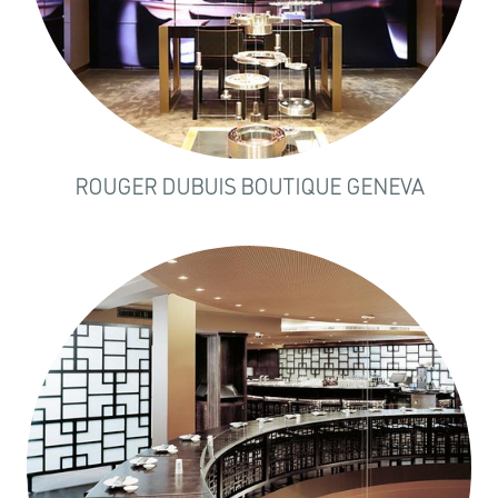
ROUGER DUBUIS BOUTIQUE GENEVA