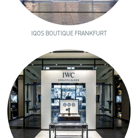
IQOS BOUTIQUE FRANKFURT