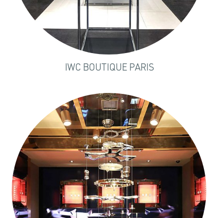
IWC BOUTIQUE PARIS