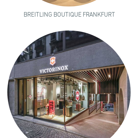
BREITLING BOUTIQUE FRANKFURT