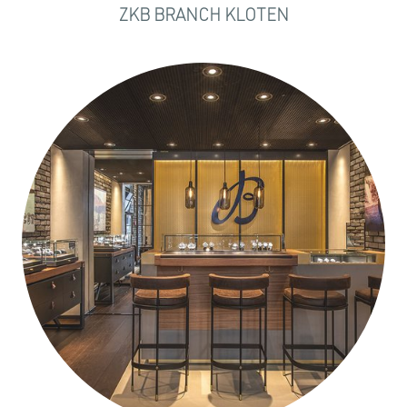
ZKB BRANCH KLOTEN