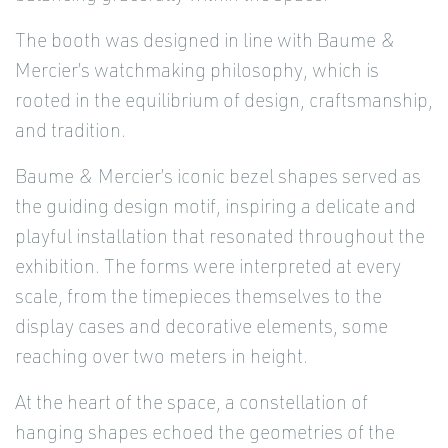
The booth was designed in line with Baume &
Mercier’s watchmaking philosophy, which is
rooted in the equilibrium of design, craftsmanship,
and tradition.
Baume & Mercier’s iconic bezel shapes served as
the guiding design motif, inspiring a delicate and
playful installation that resonated throughout the
exhibition. The forms were interpreted at every
scale, from the timepieces themselves to the
display cases and decorative elements, some
reaching over two meters in height.
At the heart of the space, a constellation of
hanging shapes echoed the geometries of the