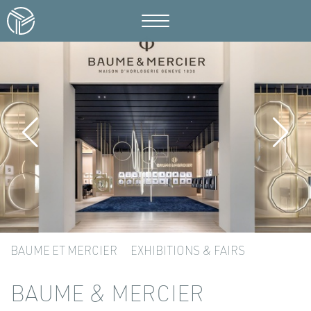
BAUME ET MERCIER
EXHIBITIONS & FAIRS
BAUME & MERCIER