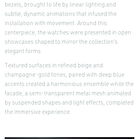
bezels, brought to life by linear lighting and
subtle, dynamic animations that infused the
installation with movement. Around this
centerpiece, the watches were presented in open
showcases shaped to mirror the collection’s
elegant forms.
Textured surfaces in refined beige and
champagne-gold tones, paired with deep blue
accents created a harmonious ensemble while the
facade, a semi-transparent metal mesh animated
by suspended shapes and light effects, completed
the immersive experience.