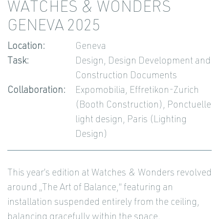
WATCHES & WONDERS
GENEVA 2025
Location:
Geneva
Task:
Design, Design Development and
Construction Documents
Collaboration:
Expomobilia, Effretikon-Zurich
(Booth Construction), Ponctuelle
light design, Paris (Lighting
Design)
This year’s edition at Watches & Wonders revolved
around „The Art of Balance,“ featuring an
installation suspended entirely from the ceiling,
balancing gracefully within the space.