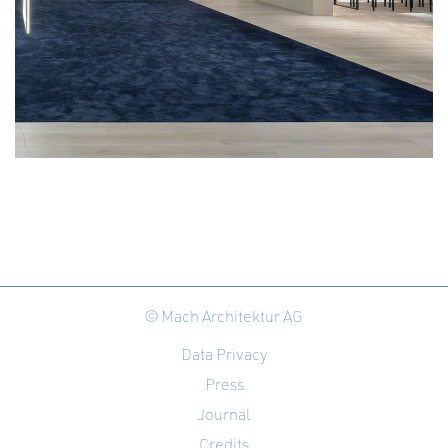
© Mach Architektur AG
Data Privacy
Press
Journal
Credits