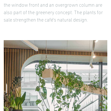
the window front and an overgrown column are
also part of the greenery concept. The plants for
sale strengthen the café’s natural design.