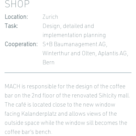
SHOP
Location:
Zurich
Task:
Design, detailed and
implementation planning
Cooperation:
S+B Baumanagement AG,
Winterthur and Olten, Aplantis AG,
Bern
MACH is responsible for the design of the coffee
bar on the 2nd floor of the renovated Sihlcity mall.
The café is located close to the new window
facing Kalanderplatz and allows views of the
outside space while the window sill becomes the
coffee bar's bench.