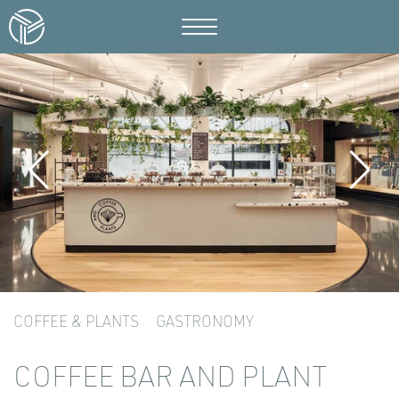
COFFEE & PLANTS
GASTRONOMY
COFFEE BAR AND PLANT