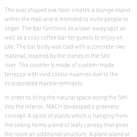
The oval shaped oak floor creates a lounge island
within the mall and is intended to invite people to
linger. The bar functions as a take-away spot as
well as a cosy coffee bar for guests to enjoy on
site. The bar body was clad with a concrete-like
material, inspired by the stones in the Sihl
river. The counter is made of custom-made
terrazzo with vivid colour nuances due to the
incorporated marble remnants.
In order to bring the natural space along the Sihl
into the interior, MACH developed a greenery
concept. A spiral of plants which is hanging from
the ceiling forms a kind of leafy canopy that gives
the room an additional structure. A plant island at