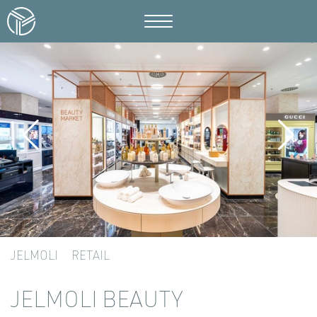
JELMOLI
RETAIL
JELMOLI BEAUTY