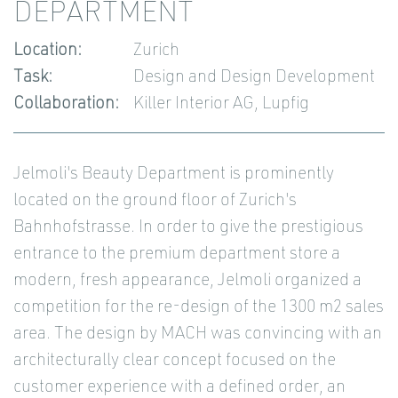
DEPARTMENT
Location:
Zurich
Task:
Design and Design Development
Collaboration:
Killer Interior AG, Lupfig
Jelmoli's Beauty Department is prominently
located on the ground floor of Zurich's
Bahnhofstrasse. In order to give the prestigious
entrance to the premium department store a
modern, fresh appearance, Jelmoli organized a
competition for the re-design of the 1300 m2 sales
area. The design by MACH was convincing with an
architecturally clear concept focused on the
customer experience with a defined order, an