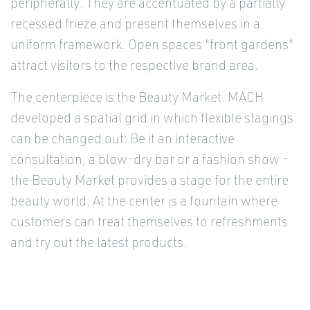
peripherally. They are accentuated by a partially
recessed frieze and present themselves in a
uniform framework. Open spaces "front gardens"
attract visitors to the respective brand area.
The centerpiece is the Beauty Market. MACH
developed a spatial grid in which flexible stagings
can be changed out: Be it an interactive
consultation, a blow-dry bar or a fashion show -
the Beauty Market provides a stage for the entire
beauty world. At the center is a fountain where
customers can treat themselves to refreshments
and try out the latest products.