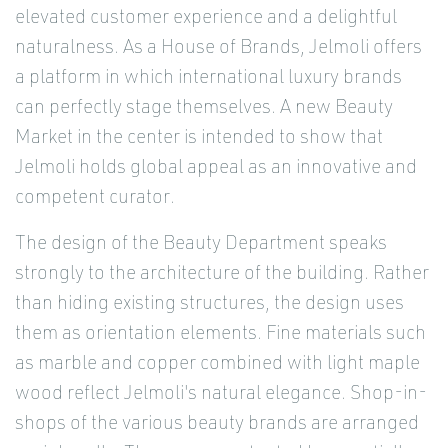
elevated customer experience and a delightful
naturalness. As a House of Brands, Jelmoli offers
a platform in which international luxury brands
can perfectly stage themselves. A new Beauty
Market in the center is intended to show that
Jelmoli holds global appeal as an innovative and
competent curator.
The design of the Beauty Department speaks
strongly to the architecture of the building. Rather
than hiding existing structures, the design uses
them as orientation elements. Fine materials such
as marble and copper combined with light maple
wood reflect Jelmoli's natural elegance. Shop-in-
shops of the various beauty brands are arranged