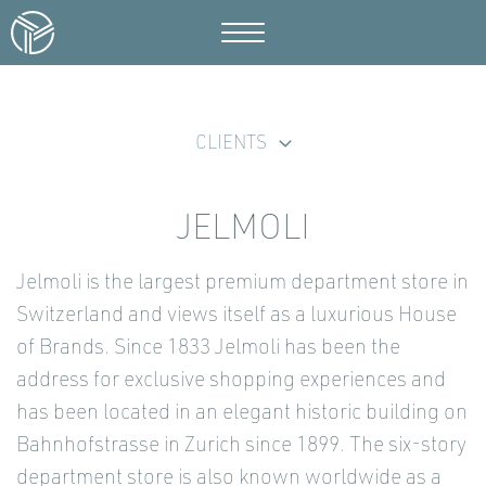
CLIENTS
JELMOLI
Jelmoli is the largest premium department store in
Switzerland and views itself as a luxurious House
of Brands. Since 1833 Jelmoli has been the
address for exclusive shopping experiences and
has been located in an elegant historic building on
Bahnhofstrasse in Zurich since 1899. The six-story
department store is also known worldwide as a