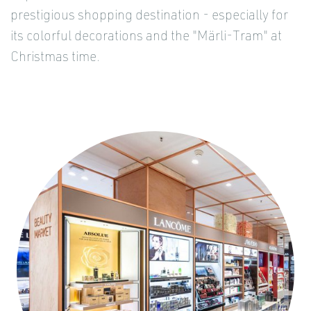
prestigious shopping destination - especially for
its colorful decorations and the "Märli-Tram" at
Christmas time.