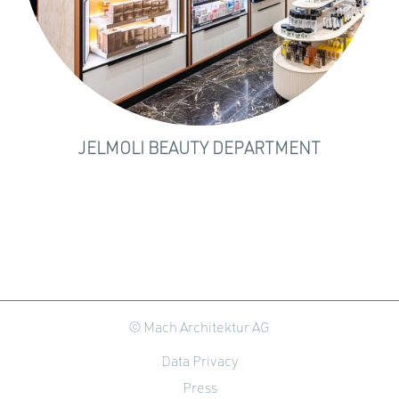
JELMOLI BEAUTY DEPARTMENT
© Mach Architektur AG
Data Privacy
Press