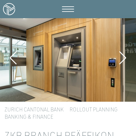
ZURICH CANTONAL BANK
ROLLOUT PLANNING
BANKING & FINANCE