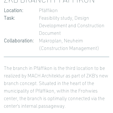
ZKB BRANCH PFÄFFIKON
Location:
Pfäffikon
Task:
Feasibility study, Design
Development and Construction
Document
Collaboration:
Makroplan, Neuheim
(Construction Management)
The branch in Pfäffikon is the third location to be
realized by MACH Architektur as part of ZKB's new
branch concept. Situated in the heart of the
municipality of Pfäffikon, within the Frohwies
center, the branch is optimally connected via the
center’s internal passageway.