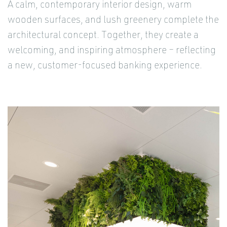
A calm, contemporary interior design, warm
wooden surfaces, and lush greenery complete the
architectural concept. Together, they create a
welcoming, and inspiring atmosphere – reflecting
a new, customer-focused banking experience.