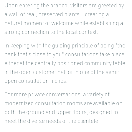
Upon entering the branch, visitors are greeted by
a wall of real, preserved plants – creating a
natural moment of welcome while establishing a
strong connection to the local context.
In keeping with the guiding principle of being "the
bank that's close to you" consultations take place
either at the centrally positioned community table
in the open customer hall or in one of the semi-
open consultation niches.
For more private conversations, a variety of
modernized consultation rooms are available on
both the ground and upper floors, designed to
meet the diverse needs of the clientele.