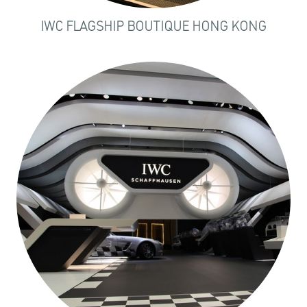
IWC FLAGSHIP BOUTIQUE HONG KONG