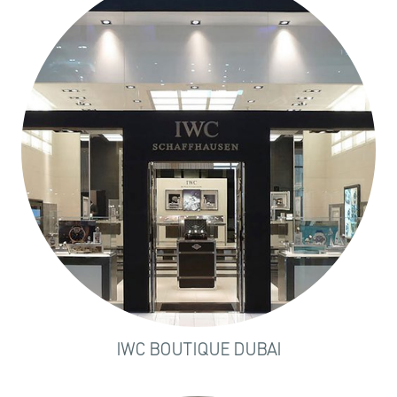
IWC BOUTIQUE DUBAI