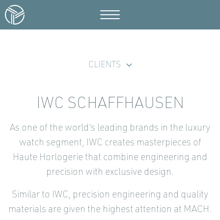
CLIENTS
IWC SCHAFFHAUSEN
As one of the world's leading brands in the luxury
watch segment, IWC creates masterpieces of
Haute Horlogerie that combine engineering and
precision with exclusive design.
Similar to IWC, precision engineering and quality
materials are given the highest attention at MACH.