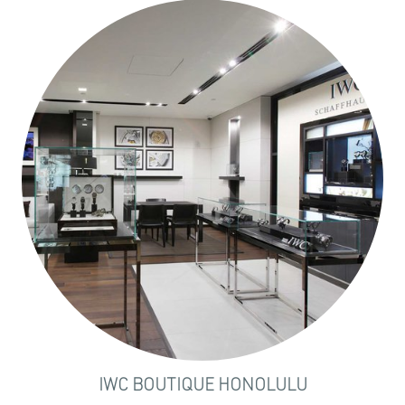
IWC BOUTIQUE HONOLULU