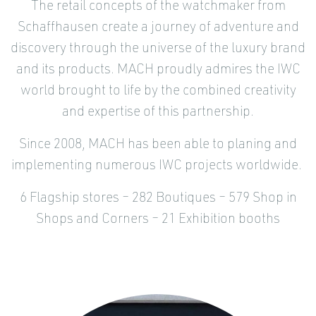
The retail concepts of the watchmaker from
Schaffhausen create a journey of adventure and
discovery through the universe of the luxury brand
and its products. MACH proudly admires the IWC
world brought to life by the combined creativity
and expertise of this partnership.
Since 2008, MACH has been able to planing and
implementing numerous IWC projects worldwide.
6 Flagship stores – 282 Boutiques – 579 Shop in
Shops and Corners – 21 Exhibition booths