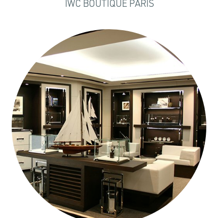
IWC BOUTIQUE PARIS