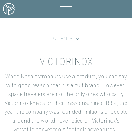
CLIENTS
VICTORINOX
When Nasa astronauts use a product, you can say
with good reason that it is a cult brand. However,
space travelers are not the only ones who carry
Victorinox knives on their missions. Since 1884, the
year the company was founded, millions of people
around the world have relied on Victorinox's
versatile pocket tools for their adventures -