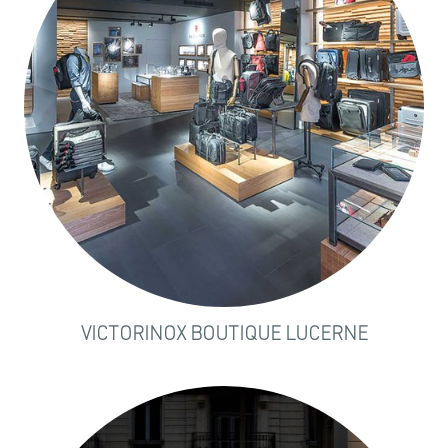
VICTORINOX BOUTIQUE LUCERNE