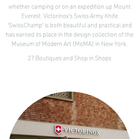
whether camping or on an expedition up Mount
Everest. Victorinox's Swiss Army Knife
'SwissChamp' is both beautiful and practical and
has earned its place in the design collection of the
Museum of Modern Art (MoMA) in New York.
27 Boutiques and Shop in Shops