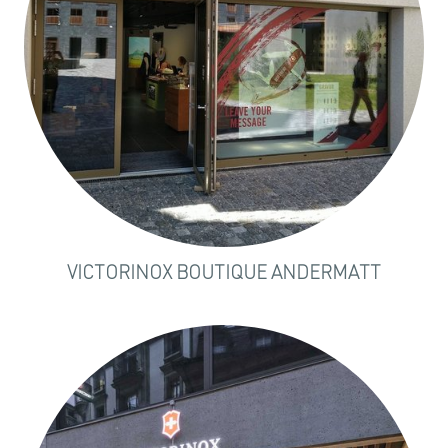
VICTORINOX BOUTIQUE ANDERMATT