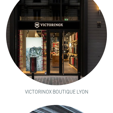
VICTORINOX BOUTIQUE LYON