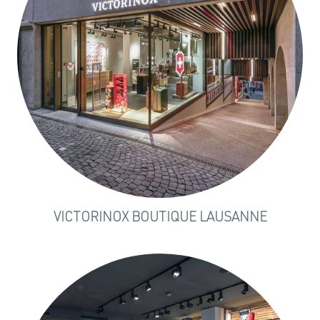
VICTORINOX BOUTIQUE LAUSANNE