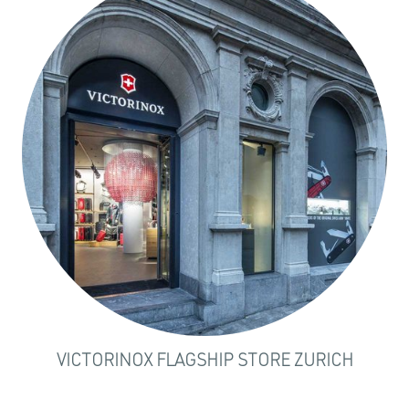
VICTORINOX FLAGSHIP STORE ZURICH